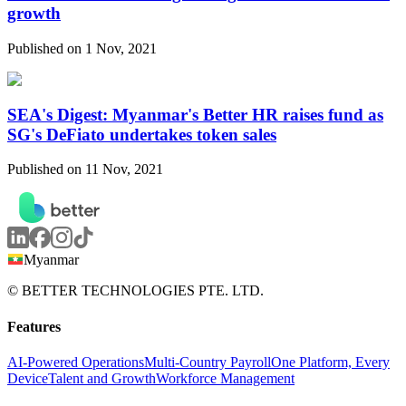
growth
Published on 1 Nov, 2021
SEA's Digest: Myanmar's Better HR raises fund as
SG's DeFiato undertakes token sales
Published on 11 Nov, 2021
Myanmar
© BETTER TECHNOLOGIES PTE. LTD.
Features
AI-Powered Operations
Multi-Country Payroll
One Platform, Every
Device
Talent and Growth
Workforce Management