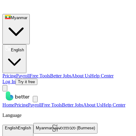
Myanmar
English
Pricing
Payroll
Free Tools
Better Jobs
About Us
Help Center
Log In
Try it free
Home
Pricing
Payroll
Free Tools
Better Jobs
About Us
Help Center
Language
English
English
Myanmar
မြန်မာဘာသာ (Burmese)