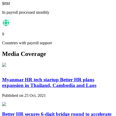
$8M
In payroll processed monthly
9
Countries with payroll support
Media Coverage
Myanmar HR tech startup Better HR plans
expansion in Thailand, Cambodia and Laos
Published on 25 Oct, 2021
Better HR secures 6-digit bridge round to accelerate