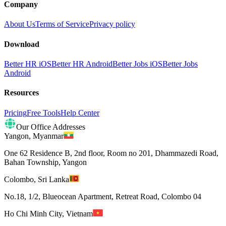
Company
About Us
Terms of Service
Privacy policy
Download
Better HR iOS
Better HR Android
Better Jobs iOS
Better Jobs
Android
Resources
Pricing
Free Tools
Help Center
Our Office Addresses
Yangon
,
Myanmar
One 62 Residence B, 2nd floor, Room no 201, Dhammazedi Road,
Bahan Township, Yangon
Colombo
,
Sri Lanka
No.18, 1/2, Blueocean Apartment, Retreat Road, Colombo 04
Ho Chi Minh City
,
Vietnam