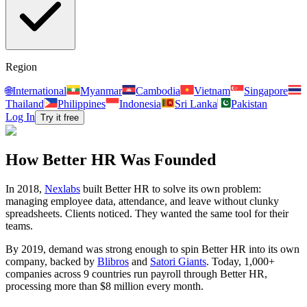
Region
🌐
International
Myanmar
Cambodia
Vietnam
Singapore
Thailand
Philippines
Indonesia
Sri Lanka
Pakistan
Log In
Try it free
How Better HR Was Founded
In 2018,
Nexlabs
built Better HR to solve its own problem:
managing employee data, attendance, and leave without clunky
spreadsheets. Clients noticed. They wanted the same tool for their
teams.
By 2019, demand was strong enough to spin Better HR into its own
company, backed by
Blibros
and
Satori Giants
. Today, 1,000+
companies across 9 countries run payroll through Better HR,
processing more than $8 million every month.