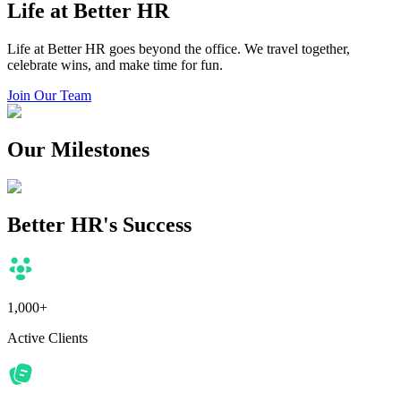
Life at Better HR
Life at Better HR goes beyond the office. We travel together,
celebrate wins, and make time for fun.
Join Our Team
Our Milestones
Better HR's Success
1,000+
Active Clients