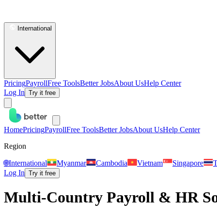
International
Pricing
Payroll
Free Tools
Better Jobs
About Us
Help Center
Log In
Try it free
Home
Pricing
Payroll
Free Tools
Better Jobs
About Us
Help Center
Region
🌐
International
Myanmar
Cambodia
Vietnam
Singapore
T
Log In
Try it free
Multi-Country Payroll & HR Sof