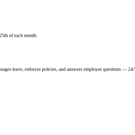
25th of each month.
manages leave, enforces policies, and answers employee questions — 24/