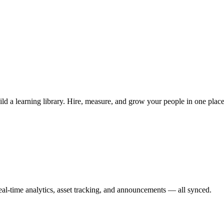
ild a learning library. Hire, measure, and grow your people in one place
l-time analytics, asset tracking, and announcements — all synced.