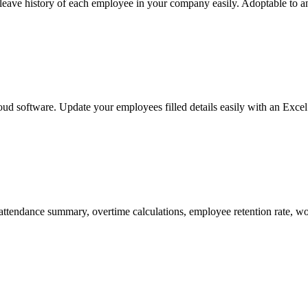
ve history of each employee in your company easily. Adoptable to any
ud software. Update your employees filled details easily with an Excel 
attendance summary, overtime calculations, employee retention rate, w