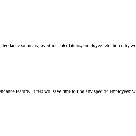
attendance summary, overtime calculations, employee retention rate, w
dance feature. Filters will save time to find any specific employees' w