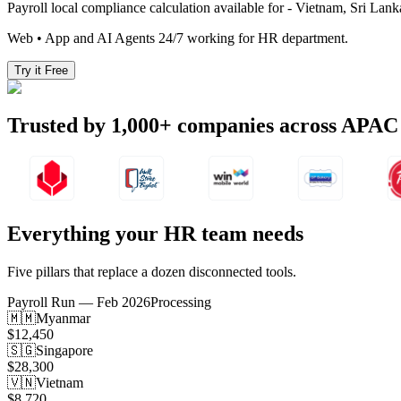
Payroll local compliance calculation available for - Vietnam, Sri La
Web • App and AI Agents 24/7 working for HR department.
Try it Free
Trusted by
1,000+
companies across APAC
Everything your HR team needs
Five pillars that replace a dozen disconnected tools.
Payroll Run — Feb 2026
Processing
🇲🇲
Myanmar
$12,450
🇸🇬
Singapore
$28,300
🇻🇳
Vietnam
$8,720