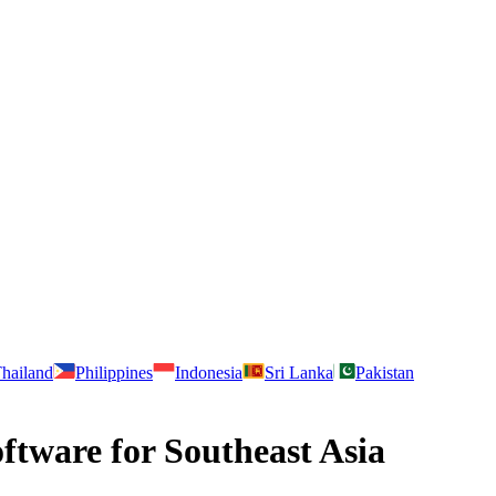
hailand
Philippines
Indonesia
Sri Lanka
Pakistan
tware for Southeast Asia