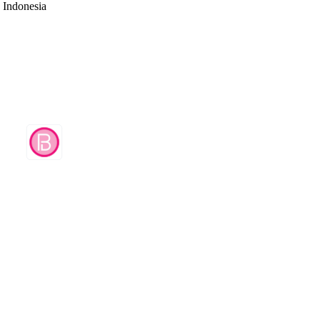
d Indonesia