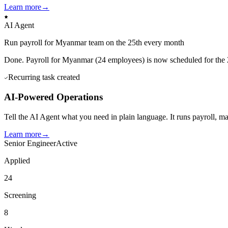
Learn more
→
AI Agent
Run payroll for Myanmar team on the 25th every month
Done. Payroll for Myanmar (24 employees) is now scheduled for the 
Recurring task created
AI-Powered Operations
Tell the AI Agent what you need in plain language. It runs payroll, 
Learn more
→
Senior Engineer
Active
Applied
24
Screening
8