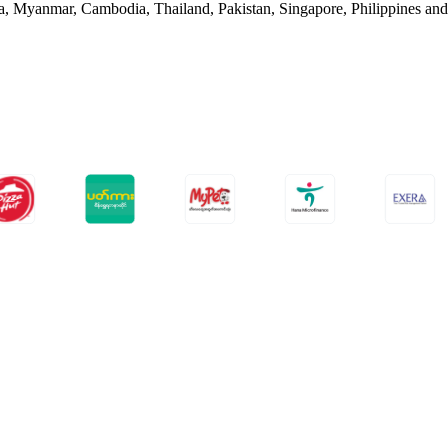
nka, Myanmar, Cambodia, Thailand, Pakistan, Singapore, Philippines an