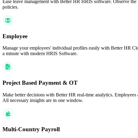
Ease leave management with Better HR HRIS software. Observe the lea
policies.
Employee
Manage your employees' individual profiles easily with Better HR Clo
a minute with modern HRIS Software.
Project Based Payment & OT
Make better decisions with Better HR real-time analytics. Employees 
All necessary insights are in one window.
Multi-Country Payroll