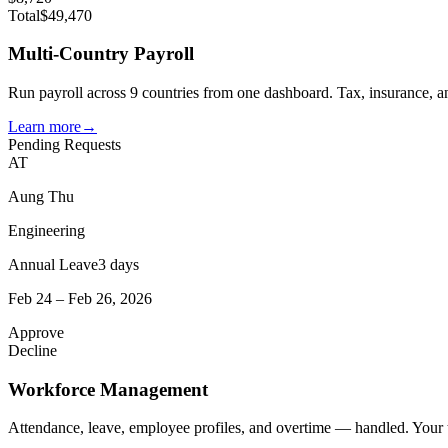
Total
$49,470
Multi-Country Payroll
Run payroll across 9 countries from one dashboard. Tax, insurance, an
Learn more
→
Pending Requests
AT
Aung Thu
Engineering
Annual Leave
3 days
Feb 24 – Feb 26, 2026
Approve
Decline
Workforce Management
Attendance, leave, employee profiles, and overtime — handled. Your