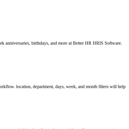
ork anniversaries, birthdays, and more at Better HR HRIS Software.
orkflow. location, department, days, week, and month filters will help