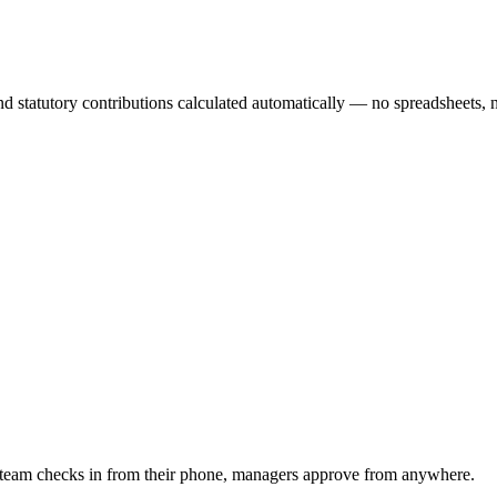
d statutory contributions calculated automatically — no spreadsheets, n
 team checks in from their phone, managers approve from anywhere.