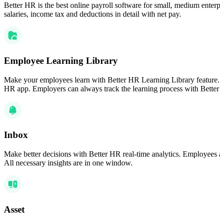
Better HR is the best online payroll software for small, medium enterpr
salaries, income tax and deductions in detail with net pay.
Employee Learning Library
Make your employees learn with Better HR Learning Library feature.
HR app. Employers can always track the learning process with Bet
Inbox
Make better decisions with Better HR real-time analytics. Employees 
All necessary insights are in one window.
Asset