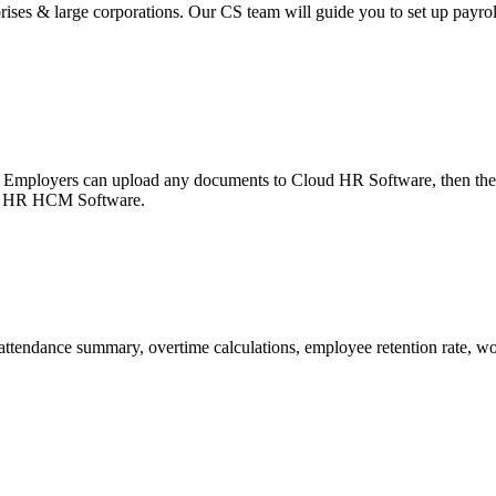
ises & large corporations. Our CS team will guide you to set up payroll 
 Employers can upload any documents to Cloud HR Software, then the e
ter HR HCM Software.
attendance summary, overtime calculations, employee retention rate, w