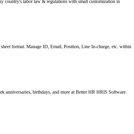
 country's labor law & regulations with small customization in
sheet format. Manage ID, Email, Position, Line In-charge, etc. within
ork anniversaries, birthdays, and more at Better HR HRIS Software.