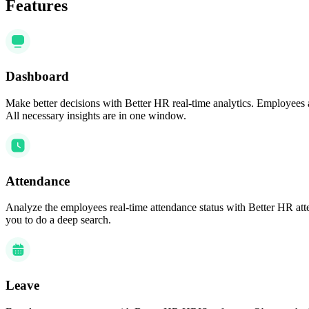
Features
Dashboard
Make better decisions with Better HR real-time analytics. Employees 
All necessary insights are in one window.
Attendance
Analyze the employees real-time attendance status with Better HR atten
you to do a deep search.
Leave