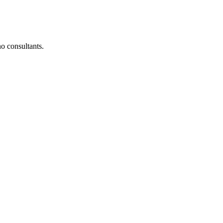
o consultants.