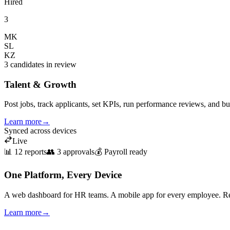
Hired
3
MK
SL
KZ
3 candidates in review
Talent & Growth
Post jobs, track applicants, set KPIs, run performance reviews, and bu
Learn more
→
Synced across devices
Live
📊 12 reports
👥 3 approvals
💰 Payroll ready
One Platform, Every Device
A web dashboard for HR teams. A mobile app for every employee. Rea
Learn more
→