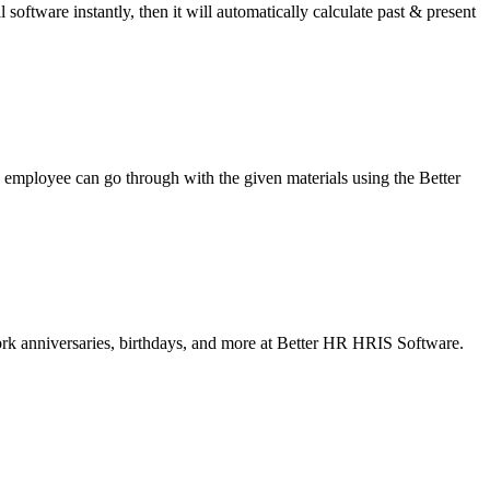
software instantly, then it will automatically calculate past & present
mployee can go through with the given materials using the Better
ork anniversaries, birthdays, and more at Better HR HRIS Software.