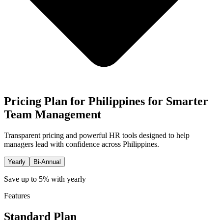
Pricing Plan for Philippines for Smarter
Team Management
Transparent pricing and powerful HR tools designed to help
managers lead with confidence across Philippines.
Yearly
Bi-Annual
Save up to 5% with yearly
Features
Standard Plan