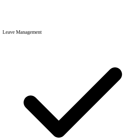
Leave Management