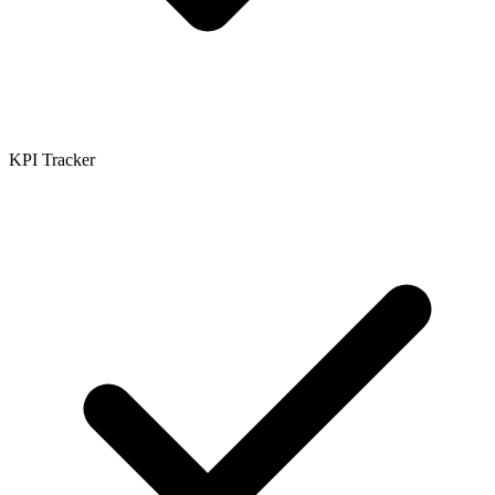
KPI Tracker