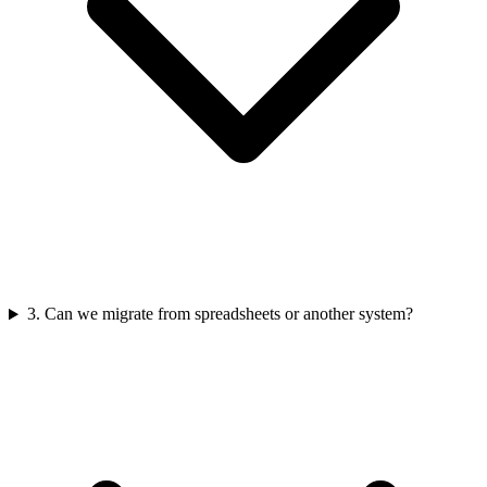
3
.
Can we migrate from spreadsheets or another system?