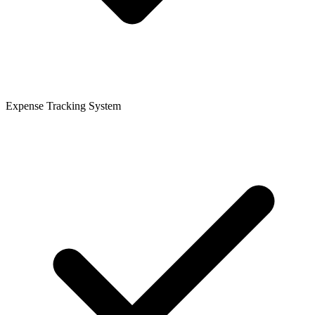
Expense Tracking System