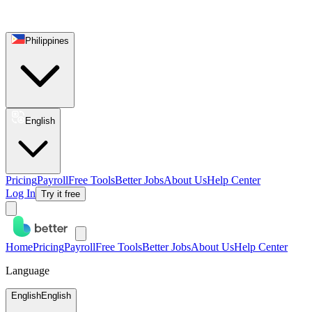
Philippines
English
Pricing
Payroll
Free Tools
Better Jobs
About Us
Help Center
Log In
Try it free
Home
Pricing
Payroll
Free Tools
Better Jobs
About Us
Help Center
Language
English
English