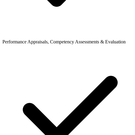
Performance Appraisals, Competency Assessments & Evaluation