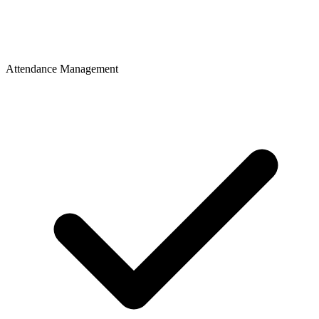
Attendance Management