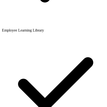
Employee Learning Library