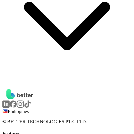
Philippines
© BETTER TECHNOLOGIES PTE. LTD.
Features