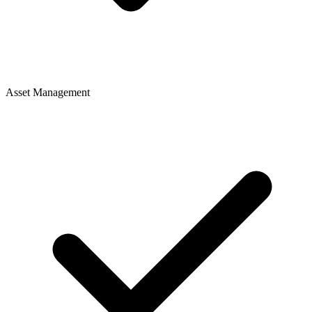
Asset Management