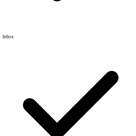
Inbox