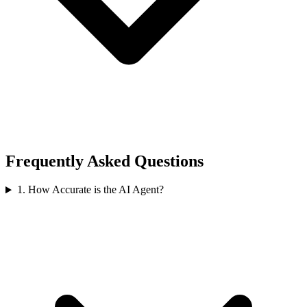
Frequently Asked Questions
1
.
How Accurate is the AI Agent?