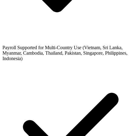
Payroll Supported for Multi-Country Use (Vietnam, Sri Lanka,
Myanmar, Cambodia, Thailand, Pakistan, Singapore, Philippines,
Indonesia)