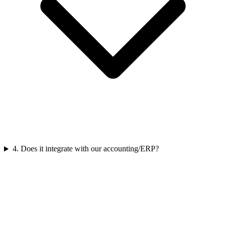
4
.
Does it integrate with our accounting/ERP?