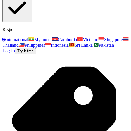
Region
🌐
International
Myanmar
Cambodia
Vietnam
Singapore
Thailand
Philippines
Indonesia
Sri Lanka
Pakistan
Log In
Try it free