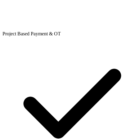
Project Based Payment & OT