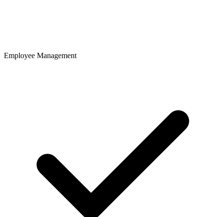
Employee Management