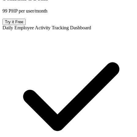
99 PHP per user/month
Try it Free
Daily Employee Activity Tracking Dashboard