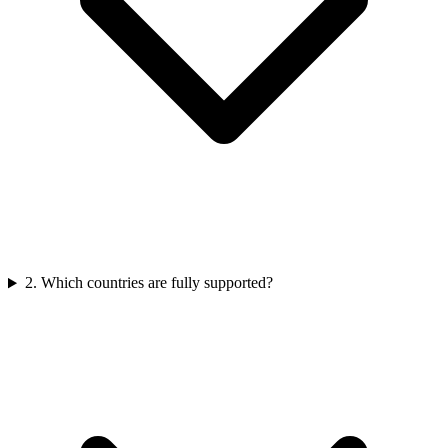
2
.
Which countries are fully supported?