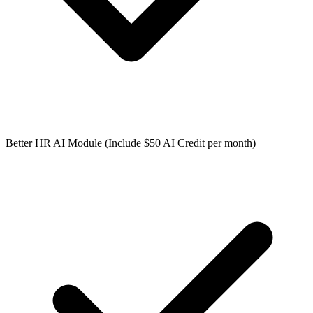
Better HR AI Module (Include $50 AI Credit per month)