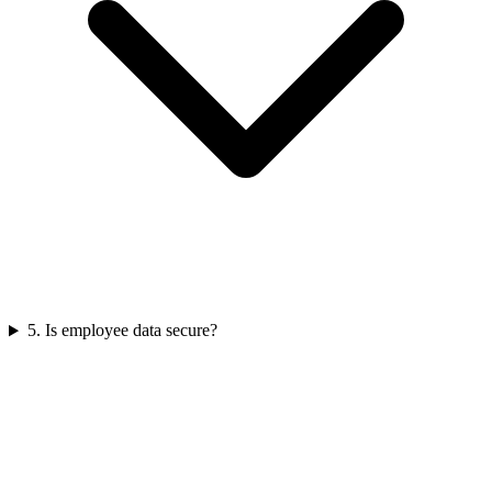
5
.
Is employee data secure?