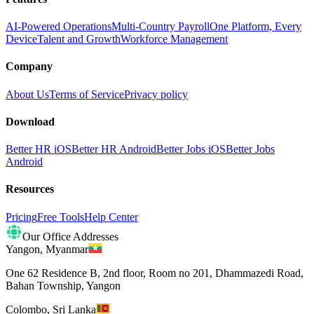
AI-Powered Operations
Multi-Country Payroll
One Platform, Every
Device
Talent and Growth
Workforce Management
Company
About Us
Terms of Service
Privacy policy
Download
Better HR iOS
Better HR Android
Better Jobs iOS
Better Jobs
Android
Resources
Pricing
Free Tools
Help Center
Our Office Addresses
Yangon
,
Myanmar
One 62 Residence B, 2nd floor, Room no 201, Dhammazedi Road,
Bahan Township, Yangon
Colombo
,
Sri Lanka