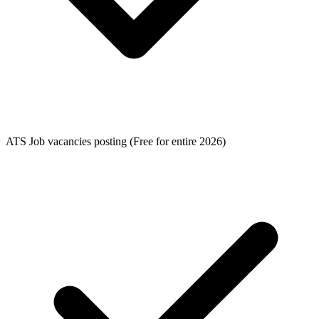
ATS Job vacancies posting (Free for entire 2026)