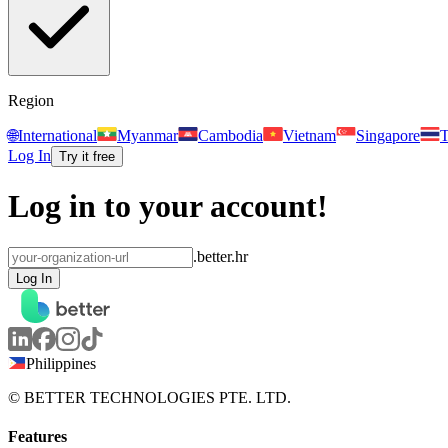
Region
🌐
International
Myanmar
Cambodia
Vietnam
Singapore
T
Log In
Try it free
Log in to your account!
.better.hr
Log In
Philippines
© BETTER TECHNOLOGIES PTE. LTD.
Features