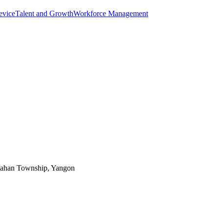
evice
Talent and Growth
Workforce Management
Bahan Township, Yangon