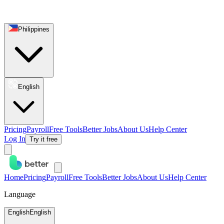
Philippines
English
Pricing
Payroll
Free Tools
Better Jobs
About Us
Help Center
Log In
Try it free
Home
Pricing
Payroll
Free Tools
Better Jobs
About Us
Help Center
Language
English
English