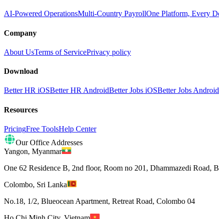
AI-Powered Operations
Multi-Country Payroll
One Platform, Every D
Company
About Us
Terms of Service
Privacy policy
Download
Better HR iOS
Better HR Android
Better Jobs iOS
Better Jobs Android
Resources
Pricing
Free Tools
Help Center
Our Office Addresses
Yangon
,
Myanmar
One 62 Residence B, 2nd floor, Room no 201, Dhammazedi Road, 
Colombo
,
Sri Lanka
No.18, 1/2, Blueocean Apartment, Retreat Road, Colombo 04
Ho Chi Minh City
,
Vietnam