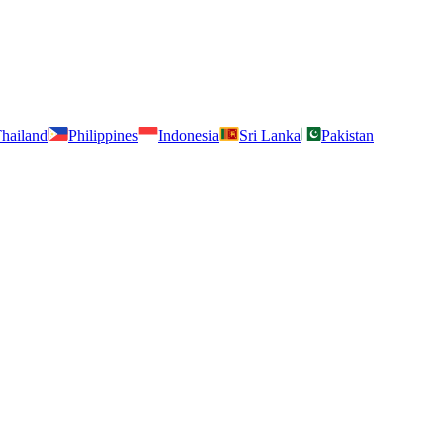
hailand
Philippines
Indonesia
Sri Lanka
Pakistan