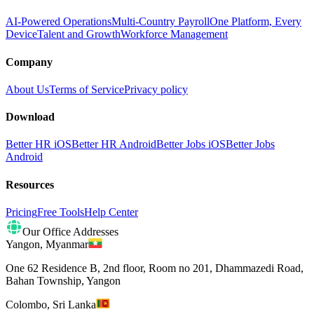
AI-Powered Operations
Multi-Country Payroll
One Platform, Every
Device
Talent and Growth
Workforce Management
Company
About Us
Terms of Service
Privacy policy
Download
Better HR iOS
Better HR Android
Better Jobs iOS
Better Jobs
Android
Resources
Pricing
Free Tools
Help Center
Our Office Addresses
Yangon
,
Myanmar
One 62 Residence B, 2nd floor, Room no 201, Dhammazedi Road,
Bahan Township, Yangon
Colombo
,
Sri Lanka