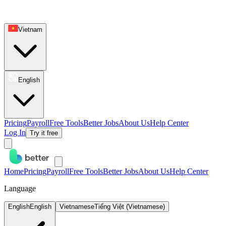
Vietnam
English
Pricing
Payroll
Free Tools
Better Jobs
About Us
Help Center
Log In
Try it free
Home
Pricing
Payroll
Free Tools
Better Jobs
About Us
Help Center
Language
English
English
Vietnamese
Tiếng Việt (Vietnamese)