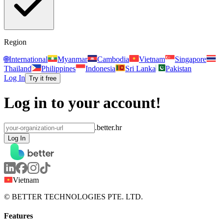
Region
🌐
International
Myanmar
Cambodia
Vietnam
Singapore
Thailand
Philippines
Indonesia
Sri Lanka
Pakistan
Log In
Try it free
Log in to your account!
.better.hr
Log In
Vietnam
© BETTER TECHNOLOGIES PTE. LTD.
Features