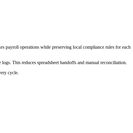
es payroll operations while preserving local compliance rules for each
 logs. This reduces spreadsheet handoffs and manual reconciliation.
very cycle.