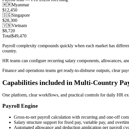
🇲🇲
Myanmar
$12,450
🇸🇬
Singapore
$28,300
🇻🇳
Vietnam
$8,720
Total
$49,470
Payroll complexity compounds quickly when each market has different t
country.
HR teams can configure recurring salary components, allowances, and 
Finance and operations teams get ready-to-disburse outputs, clear pay
Capabilities included in
Multi-Country Pay
One platform, clear workflows, and practical controls for daily HR ex
Payroll Engine
Gross-to-net payroll calculation with recurring and one-off co
Salary structure support for fixed pay, variable pay, and overti
Automated allowance and deduction application per payroll cyc