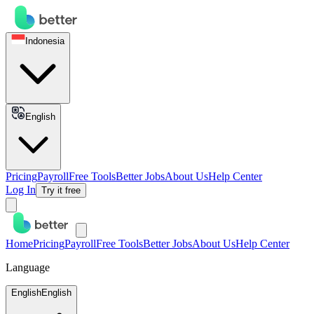
Indonesia
English
Pricing
Payroll
Free Tools
Better Jobs
About Us
Help Center
Log In
Try it free
Home
Pricing
Payroll
Free Tools
Better Jobs
About Us
Help Center
Language
English
English