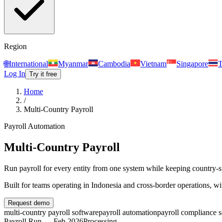
Region
🌐
International
Myanmar
Cambodia
Vietnam
Singapore
T
Log In
Try it free
Home
/
Multi-Country Payroll
Payroll Automation
Multi-Country Payroll
Run payroll for every entity from one system while keeping country-spe
Built for teams operating in
Indonesia and cross-border operations
, w
Request demo
multi-country payroll software
payroll automation
payroll compliance 
Payroll Run — Feb 2026
Processing