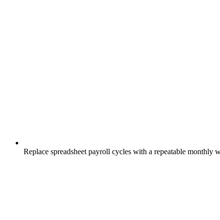
Replace spreadsheet payroll cycles with a repeatable monthly 