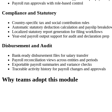
Payroll run approvals with role-based control
Compliance and Statutory
Country-specific tax and social contribution rules
Automatic statutory deduction calculation and payslip breakdo
Localized statutory report generation for filing workflows
Year-end payroll output support for audit and declaration prep
Disbursement and Audit
Bank-ready disbursement files for salary transfer
Payroll reconciliation views across entities and periods
Exportable payroll summaries and variance checks
Traceable activity history for payroll changes and approvals
Why teams adopt this module