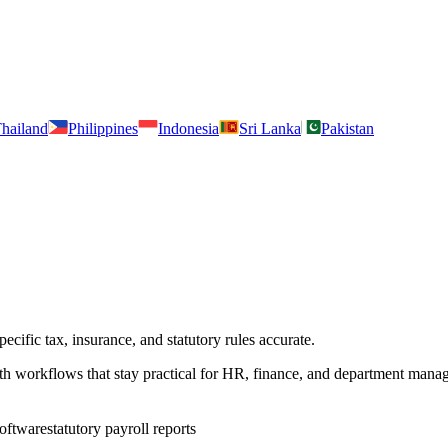
hailand
Philippines
Indonesia
Sri Lanka
Pakistan
cific tax, insurance, and statutory rules accurate.
ith workflows that stay practical for HR, finance, and department manag
software
statutory payroll reports