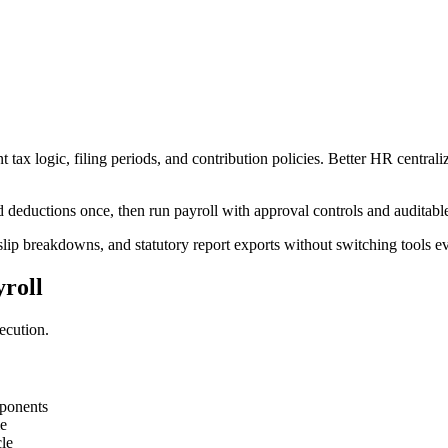
ax logic, filing periods, and contribution policies. Better HR centraliz
deductions once, then run payroll with approval controls and auditable
slip breakdowns, and statutory report exports without switching tools e
roll
ecution.
mponents
me
le