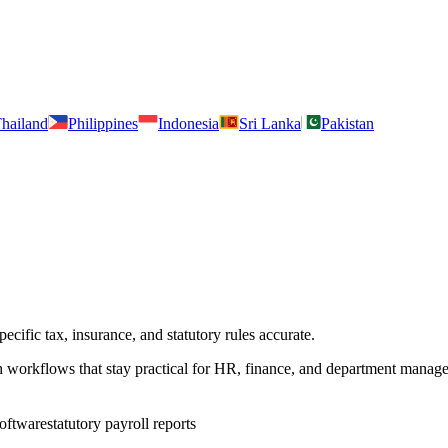
hailand
Philippines
Indonesia
Sri Lanka
Pakistan
cific tax, insurance, and statutory rules accurate.
h workflows that stay practical for HR, finance, and department manage
software
statutory payroll reports