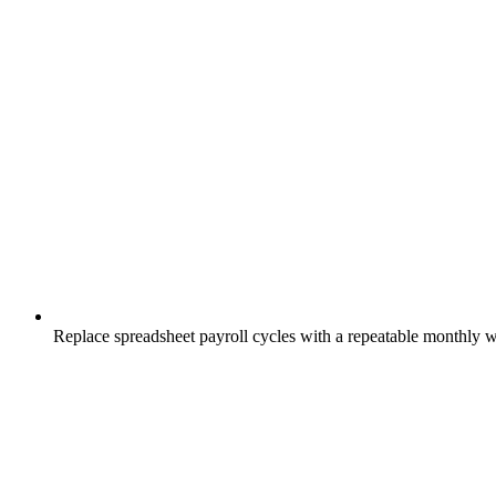
Replace spreadsheet payroll cycles with a repeatable monthly 