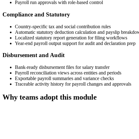
Payroll run approvals with role-based control
Compliance and Statutory
Country-specific tax and social contribution rules
Automatic statutory deduction calculation and payslip breakdo
Localized statutory report generation for filing workflows
Year-end payroll output support for audit and declaration prep
Disbursement and Audit
Bank-ready disbursement files for salary transfer
Payroll reconciliation views across entities and periods
Exportable payroll summaries and variance checks
Traceable activity history for payroll changes and approvals
Why teams adopt this module