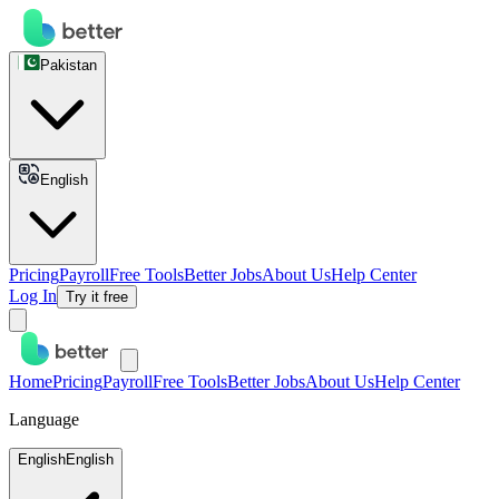
Pakistan
English
Pricing
Payroll
Free Tools
Better Jobs
About Us
Help Center
Log In
Try it free
Home
Pricing
Payroll
Free Tools
Better Jobs
About Us
Help Center
Language
English
English