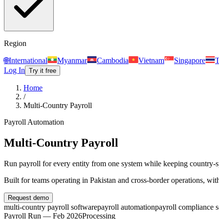
Region
🌐
International
Myanmar
Cambodia
Vietnam
Singapore
T
Log In
Try it free
Home
/
Multi-Country Payroll
Payroll Automation
Multi-Country Payroll
Run payroll for every entity from one system while keeping country-spe
Built for teams operating in
Pakistan and cross-border operations
, wit
Request demo
multi-country payroll software
payroll automation
payroll compliance 
Payroll Run — Feb 2026
Processing