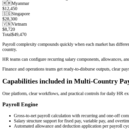
🇲🇲
Myanmar
$12,450
🇸🇬
Singapore
$28,300
🇻🇳
Vietnam
$8,720
Total
$49,470
Payroll complexity compounds quickly when each market has different t
country.
HR teams can configure recurring salary components, allowances, and 
Finance and operations teams get ready-to-disburse outputs, clear pay
Capabilities included in
Multi-Country Pay
One platform, clear workflows, and practical controls for daily HR ex
Payroll Engine
Gross-to-net payroll calculation with recurring and one-off co
Salary structure support for fixed pay, variable pay, and overti
Automated allowance and deduction application per payroll cyc