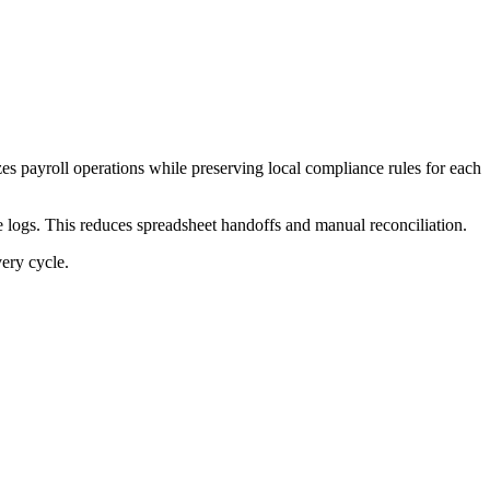
es payroll operations while preserving local compliance rules for each
 logs. This reduces spreadsheet handoffs and manual reconciliation.
very cycle.