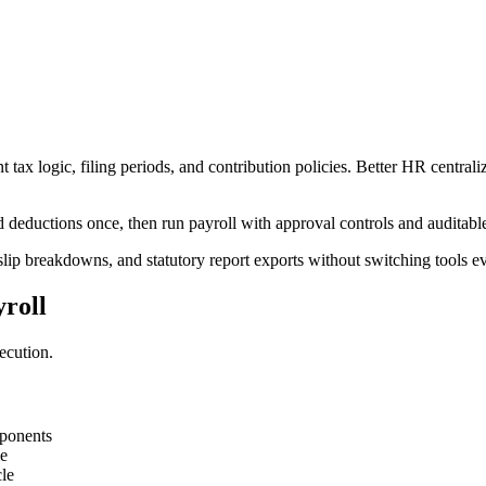
ax logic, filing periods, and contribution policies. Better HR centraliz
deductions once, then run payroll with approval controls and auditable
slip breakdowns, and statutory report exports without switching tools e
roll
ecution.
mponents
me
le